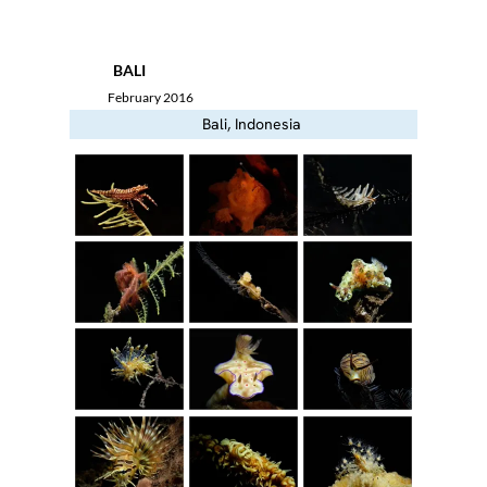
Menu
BALI
February 2016
Bali, Indonesia