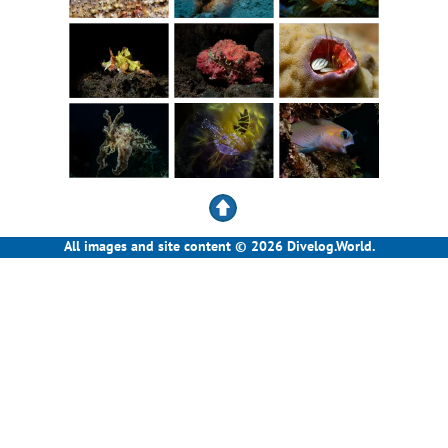
All images and site content © 2026 Divelog.World.