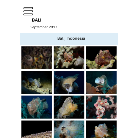
Menu
BALI
September 2017
Bali, Indonesia