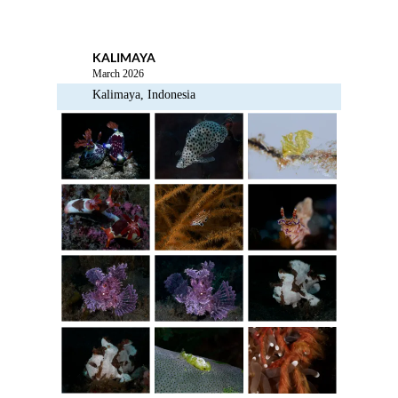
Menu
KALIMAYA
March 2026
Kalimaya, Indonesia