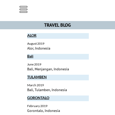
Menu
TRAVEL BLOG
ALOR
August 2019
Alor, Indonesia
Bali
June 2019
Bali, Menjangan, Indonesia
TULAMBEN
March 2019
Bali, Tulamben, Indonesia
GORONTALO
February 2019
Gorontalo, Indonesia