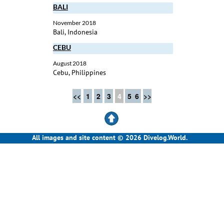
BALI
November 2018
Bali, Indonesia
CEBU
August 2018
Cebu, Philippines
<<
1
2
3
4
5
6
>>
All images and site content © 2026 Divelog.World.